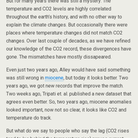
But for many years there was still a mystery: The
temperature and CO2 levels are highly correlated
throughout the earth’s history, and with no other way to
explain the climate changes. But occasionally there were
places where temperature changes did not match CO2
changes. Over last couple of decades, as we have refined
our knowledge of the CO2 record, these divergences have
gone. The mismatches have mostly dissapeared.
Even just two years ago, Alley would have said something
was still wrong in
miocene
, but today it looks better. Two
years ago, we got new records that improve the match.
Two weeks ago, Tripati et. al. published a new dataset that
agrees even better. So, two years ago, miocene anomalies
looked important, now not so clear, it looks like CO2 and
temperature do track.
But what do we say to people who say the lag (CO2 rises