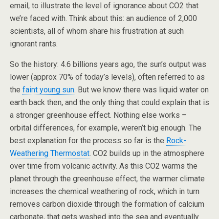
email, to illustrate the level of ignorance about CO2 that
we’re faced with. Think about this: an audience of 2,000
scientists, all of whom share his frustration at such
ignorant rants.
So the history: 4.6 billions years ago, the sun’s output was
lower (approx 70% of today’s levels), often referred to as
the
faint young sun
. But we know there was liquid water on
earth back then, and the only thing that could explain that is
a stronger greenhouse effect. Nothing else works –
orbital differences, for example, weren’t big enough. The
best explanation for the process so far is the
Rock-
Weathering Thermostat
. CO2 builds up in the atmosphere
over time from volcanic activity. As this CO2 warms the
planet through the greenhouse effect, the warmer climate
increases the chemical weathering of rock, which in turn
removes carbon dioxide through the formation of calcium
carbonate, that gets washed into the sea and eventually