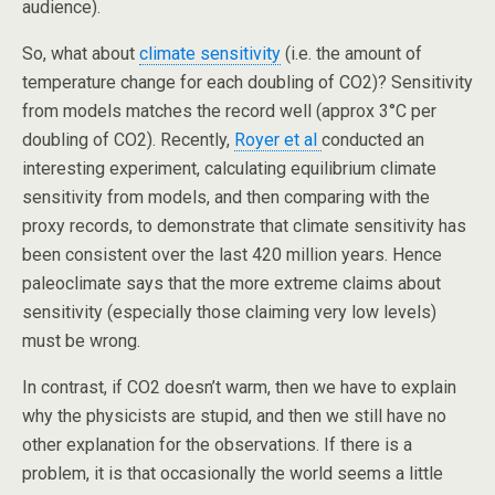
audience).
So, what about
climate sensitivity
(i.e. the amount of
temperature change for each doubling of CO2)? Sensitivity
from models matches the record well (approx 3°C per
doubling of CO2). Recently,
Royer et al
conducted an
interesting experiment, calculating equilibrium climate
sensitivity from models, and then comparing with the
proxy records, to demonstrate that climate sensitivity has
been consistent over the last 420 million years. Hence
paleoclimate says that the more extreme claims about
sensitivity (especially those claiming very low levels)
must be wrong.
In contrast, if CO2 doesn’t warm, then we have to explain
why the physicists are stupid, and then we still have no
other explanation for the observations. If there is a
problem, it is that occasionally the world seems a little