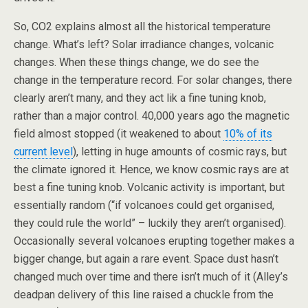
So, CO2 explains almost all the historical temperature
change. What’s left? Solar irradiance changes, volcanic
changes. When these things change, we do see the
change in the temperature record. For solar changes, there
clearly aren’t many, and they act lik a fine tuning knob,
rather than a major control. 40,000 years ago the magnetic
field almost stopped (it weakened to about
10% of its
current level
), letting in huge amounts of cosmic rays, but
the climate ignored it. Hence, we know cosmic rays are at
best a fine tuning knob. Volcanic activity is important, but
essentially random (“if volcanoes could get organised,
they could rule the world” – luckily they aren’t organised).
Occasionally several volcanoes erupting together makes a
bigger change, but again a rare event. Space dust hasn’t
changed much over time and there isn’t much of it (Alley’s
deadpan delivery of this line raised a chuckle from the