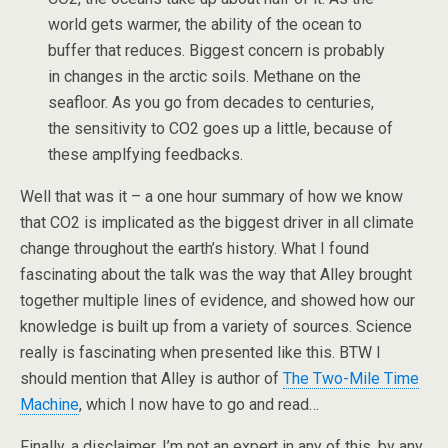
world gets warmer, the ability of the ocean to
buffer that reduces. Biggest concern is probably
in changes in the arctic soils. Methane on the
seafloor. As you go from decades to centuries,
the sensitivity to CO2 goes up a little, because of
these amplfying feedbacks.
Well that was it – a one hour summary of how we know
that CO2 is implicated as the biggest driver in all climate
change throughout the earth’s history. What I found
fascinating about the talk was the way that Alley brought
together multiple lines of evidence, and showed how our
knowledge is built up from a variety of sources. Science
really is fascinating when presented like this. BTW I
should mention that Alley is author of
The Two-Mile Time
Machine
, which I now have to go and read…
Finally, a disclaimer. I’m not an expert in any of this, by any