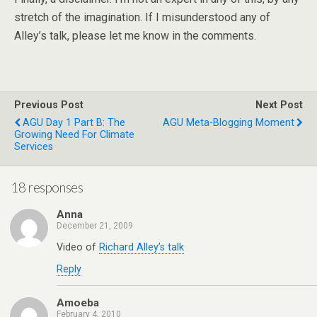
stretch of the imagination. If I misunderstood any of
Alley’s talk, please let me know in the comments.
Previous Post
Next Post
AGU Day 1 Part B: The
AGU Meta-Blogging Moment
Growing Need For Climate
Services
18 responses
Anna
December 21, 2009
Video of
Richard Alley’s talk
Reply
Amoeba
February 4, 2010