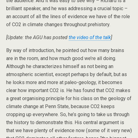
the audience. And it was easy to see why – Richard is a
brilliant speaker, and he was addressing a crucial topic –
an account of all the lines of evidence we have of the role
of CO2 in climate changes throughout prehistory.
[Update: the AGU has posted
the video of the talk
]
By way of introduction, he pointed out how many brains
are in the room, and how much good we’re all doing.
Although he characterizes himself as not being an
atmospheric scientist, except perhaps by default, but as
he looks more and more at paleo-geology, it becomes
clear how important CO2 is. He has found that CO2 makes
a great organising principle for his class on the geology of
climate change at Penn State, because CO2 keeps
cropping up everywhere. So, he’s going to take us through
the history to demonstrate this. His central argument is
that we have plenty of evidence now (some of it very new)