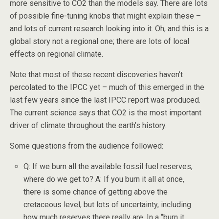
more sensitive to CO2 than the models say. There are lots
of possible fine-tuning knobs that might explain these –
and lots of current research looking into it. Oh, and this is a
global story not a regional one; there are lots of local
effects on regional climate.
Note that most of these recent discoveries haven’t
percolated to the IPCC yet – much of this emerged in the
last few years since the last IPCC report was produced.
The current science says that CO2 is the most important
driver of climate throughout the earth’s history.
Some questions from the audience followed:
Q: If we burn all the available fossil fuel reserves,
where do we get to? A: If you burn it all at once,
there is some chance of getting above the
cretaceous level, but lots of uncertainty, including
how much reserves there really are. In a “burn it