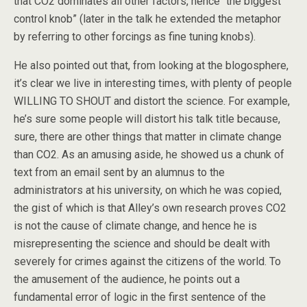
that CO2 dominates all other factors, hence “the biggest
control knob” (later in the talk he extended the metaphor
by referring to other forcings as fine tuning knobs).
He also pointed out that, from looking at the blogosphere,
it’s clear we live in interesting times, with plenty of people
WILLING TO SHOUT and distort the science. For example,
he’s sure some people will distort his talk title because,
sure, there are other things that matter in climate change
than CO2. As an amusing aside, he showed us a chunk of
text from an email sent by an alumnus to the
administrators at his university, on which he was copied,
the gist of which is that Alley’s own research proves CO2
is not the cause of climate change, and hence he is
misrepresenting the science and should be dealt with
severely for crimes against the citizens of the world. To
the amusement of the audience, he points out a
fundamental error of logic in the first sentence of the