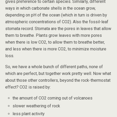
gives preference to certain species. Similarly, different
ways in which carbonate shells in the ocean grow,
depending on pH of the ocean (which in turn is driven by
atmospheric concentrations of CO2). Also the fossil-leaf
stomata record. Stomata are the pores in leaves that allow
them to breathe. Plants grow leaves with more pores
when there is low CO2, to allow them to breathe better,
and less when there is more CO2, to minimize moisture
loss.
So, we have a whole bunch of different paths, none of
which are perfect, but together work pretty well. Now what
about those other controllers, beyond the rock-thermostat
effect? CO2 is raised by:
the amount of CO2 coming out of volcanoes
slower weathering of rock
less plant activity