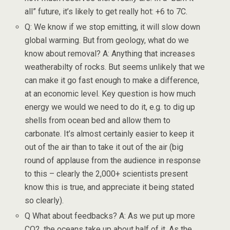
all” future, it’s likely to get really hot: +6 to 7C.
Q: We know if we stop emitting, it will slow down
global warming. But from geology, what do we
know about removal? A: Anything that increases
weatherabilty of rocks. But seems unlikely that we
can make it go fast enough to make a difference,
at an economic level. Key question is how much
energy we would we need to do it, e.g. to dig up
shells from ocean bed and allow them to
carbonate. It’s almost certainly easier to keep it
out of the air than to take it out of the air (big
round of applause from the audience in response
to this – clearly the 2,000+ scientists present
know this is true, and appreciate it being stated
so clearly).
Q What about feedbacks? A: As we put up more
CO2, the oceans take up about half of it. As the