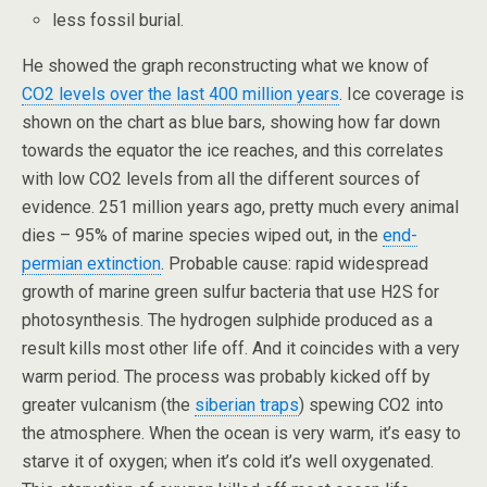
less fossil burial.
He showed the graph reconstructing what we know of
CO2 levels over the last 400 million years
. Ice coverage is
shown on the chart as blue bars, showing how far down
towards the equator the ice reaches, and this correlates
with low CO2 levels from all the different sources of
evidence. 251 million years ago, pretty much every animal
dies – 95% of marine species wiped out, in the
end-
permian extinction
. Probable cause: rapid widespread
growth of marine green sulfur bacteria that use H2S for
photosynthesis. The hydrogen sulphide produced as a
result kills most other life off. And it coincides with a very
warm period. The process was probably kicked off by
greater vulcanism (the
siberian traps
) spewing CO2 into
the atmosphere. When the ocean is very warm, it’s easy to
starve it of oxygen; when it’s cold it’s well oxygenated.