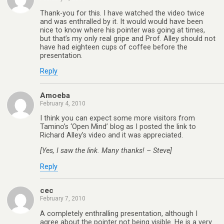
Thank-you for this. I have watched the video twice
and was enthralled by it. It would would have been
nice to know where his pointer was going at times,
but that’s my only real gripe and Prof. Alley should not
have had eighteen cups of coffee before the
presentation.
Reply
Amoeba
February 4, 2010
I think you can expect some more visitors from
Tamino’s ‘Open Mind’ blog as I posted the link to
Richard Alley’s video and it was appreciated.
[Yes, I saw the link. Many thanks! – Steve]
Reply
cec
February 7, 2010
A completely enthralling presentation, although I
agree about the pointer not being visible. He is a very