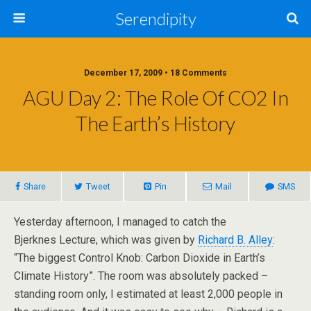
Serendipity
December 17, 2009 • 18 Comments
AGU Day 2: The Role Of CO2 In
The Earth’s History
Share
Tweet
Pin
Mail
SMS
Yesterday afternoon, I managed to catch the
Bjerknes Lecture, which was given by
Richard B. Alley
:
“The biggest Control Knob: Carbon Dioxide in Earth’s
Climate History”. The room was absolutely packed –
standing room only, I estimated at least 2,000 people in