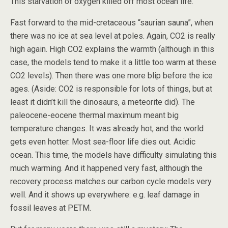
This starvation of oxygen killed off most ocean life.
Fast forward to the mid-cretaceous “saurian sauna”, when
there was no ice at sea level at poles. Again, CO2 is really
high again. High CO2 explains the warmth (although in this
case, the models tend to make it a little too warm at these
CO2 levels). Then there was one more blip before the ice
ages. (Aside: CO2 is responsible for lots of things, but at
least it didn’t kill the dinosaurs, a meteorite did). The
paleocene-eocene thermal maximum meant big
temperature changes. It was already hot, and the world
gets even hotter. Most sea-floor life dies out. Acidic
ocean. This time, the models have difficulty simulating this
much warming. And it happened very fast, although the
recovery process matches our carbon cycle models very
well. And it shows up everywhere: e.g. leaf damage in
fossil leaves at PETM.