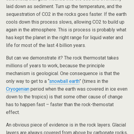
laid down as sediment. Turn up the temperature, and the
sequestration of CO2 in the rocks goes faster. If the earth
cools down this process slows, allowing CO2 to build up
again in the atmosphere. This is process is probably what
has kept the planet in the right range for liquid water and
life for most of the last 4 billion years.
But can we demonstrate it? The rock thermostat takes
millions of years to work, because the principle
mechanism is geological. One consequence is that the
only way to get to a “
snowball earth
” (times in the
Cryogenian
period when the earth was covered in ice even
down to the tropics) is that some other cause of change
has to happen fast – faster than the rock-themostat
effect.
An obvious piece of evidence is in the rock layers. Glacial
layers are always covered from above by carbonate rocks,