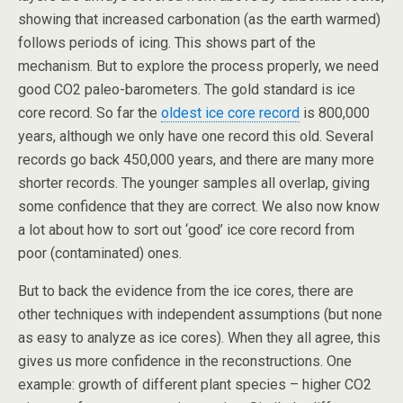
showing that increased carbonation (as the earth warmed)
follows periods of icing. This shows part of the
mechanism. But to explore the process properly, we need
good CO2 paleo-barometers. The gold standard is ice
core record. So far the
oldest ice core record
is 800,000
years, although we only have one record this old. Several
records go back 450,000 years, and there are many more
shorter records. The younger samples all overlap, giving
some confidence that they are correct. We also now know
a lot about how to sort out ‘good’ ice core record from
poor (contaminated) ones.
But to back the evidence from the ice cores, there are
other techniques with independent assumptions (but none
as easy to analyze as ice cores). When they all agree, this
gives us more confidence in the reconstructions. One
example: growth of different plant species – higher CO2