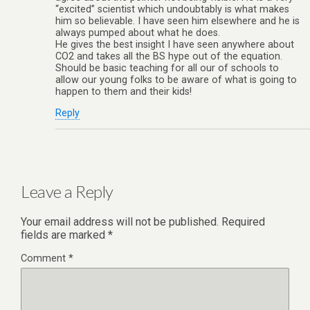
“excited” scientist which undoubtably is what makes
him so believable. I have seen him elsewhere and he is
always pumped about what he does.
He gives the best insight I have seen anywhere about
CO2 and takes all the BS hype out of the equation.
Should be basic teaching for all our of schools to
allow our young folks to be aware of what is going to
happen to them and their kids!
Reply
Leave a Reply
Your email address will not be published.
Required
fields are marked
*
Comment
*