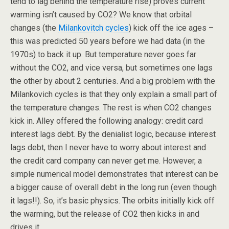
tend to lag behind the temperature rise) proves current
warming isn’t caused by CO2? We know that orbital
changes (the
Milankovitch cycles
) kick off the ice ages –
this was predicted 50 years before we had data (in the
1970s) to back it up. But temperature never goes far
without the CO2, and vice versa, but sometimes one lags
the other by about 2 centuries. And a big problem with the
Milankovich cycles is that they only explain a small part of
the temperature changes. The rest is when CO2 changes
kick in. Alley offered the following analogy: credit card
interest lags debt. By the denialist logic, because interest
lags debt, then I never have to worry about interest and
the credit card company can never get me. However, a
simple numerical model demonstrates that interest can be
a bigger cause of overall debt in the long run (even though
it lags!!). So, it’s basic physics. The orbits initially kick off
the warming, but the release of CO2 then kicks in and
drives it.