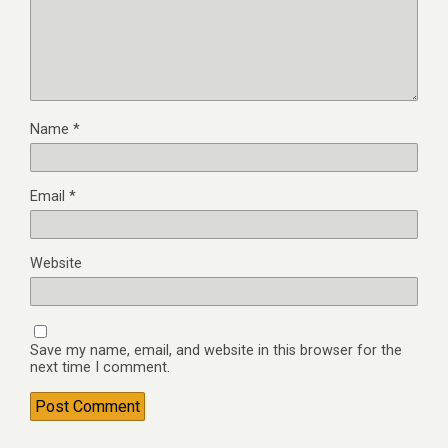
Name
*
Email
*
Website
Save my name, email, and website in this browser for the
next time I comment.